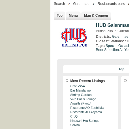
Search
Gaienmae
Restaurants-bars
Top
Menu
Map & Coupon
HUB Gaienma
British Pub in Gaien
Districts:
Gaienmae
Closest Stations:
Su
Tags:
Special Occas
Beer Selection
All Y
Top
Most Recent Listings
Cafe VAVA
Bar Mandarino
Shrimp Garden
Vivo Bar & Lounge
Angelle (Kyoto)
Ristorante AO Zushi Ma...
Ristorante AO Aoyama
CILQ
Kinosaki Hot Springs
Seikiro