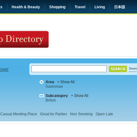
rs
Health & Beauty
Shopping
Travel
Living
日本語
 over
Searc
Area
+ Show All
Gaienmae
Subcategory
+ Show All
British
Casual Meeting Place
Great for Parties
Non Smoking
Open Late