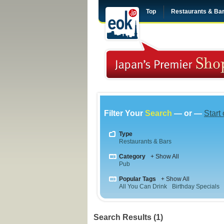
Top
Restaurants & Ba
Filter Your
Search
— or —
Start
Type
Restaurants & Bars
Category
+ Show All
Pub
Popular Tags
+ Show All
All You Can Drink
Birthday Specials
Search Results (1)