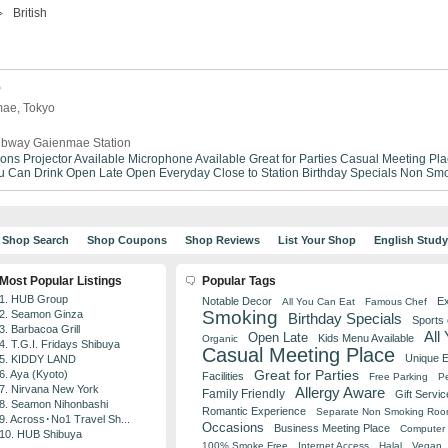
British
e
mae, Tokyo
bway Gaienmae Station
ions
Projector Available
Microphone Available
Great for Parties
Casual Meeting Pla
ou Can Drink
Open Late
Open Everyday
Close to Station
Birthday Specials
Non Smo
Shop Search
Shop Coupons
Shop Reviews
List Your Shop
English Stud
Most Popular Listings
Popular Tags
1. HUB Group
Notable Decor
Ex
All You Can Eat
Famous Chef
Smoking
2. Seamon Ginza
Birthday Specials
Sports
3. Barbacoa Grill
All
Open Late
Kids Menu Available
Organic
4. T.G.I. Fridays Shibuya
Casual Meeting Place
Unique 
5. KIDDY LAND
Great for Parties
6. Aya (Kyoto)
Facilities
Free Parking
Pe
7. Nirvana New York
Allergy Aware
Family Friendly
Gift Servic
8. Seamon Nihonbashi
Romantic Experience
Separate Non Smoking Ro
9. Across･No1 Travel Sh...
Occasions
Business Meeting Place
Computer 
10. HUB Shibuya
100% Smoke Free
Internet Access
Halal
Vegan