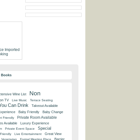
ce
Imported
king
y Books
Non
tensive Wine List
 on TV
Live Music
Terrace Seating
 You Can Drink
Takeout Available
Experience
Baby Friendly
Baby Change
Private Room Available
t Friendly
es Available
Luxury Experience
Special
om
Private Event Space
Great View
Friendly
Live Entertainment
Barrier
Vegetarian
Formal Meeting Place