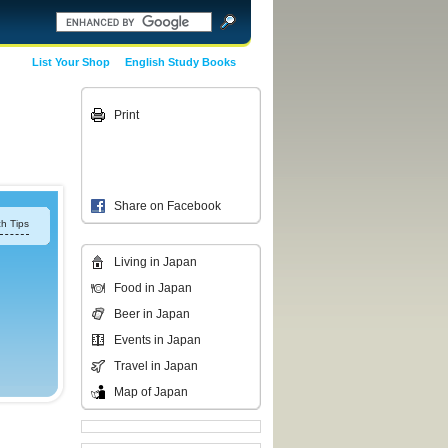
List Your Shop
English Study Books
Print
Share on Facebook
h Tips
Living in Japan
Food in Japan
Beer in Japan
Events in Japan
Travel in Japan
Map of Japan