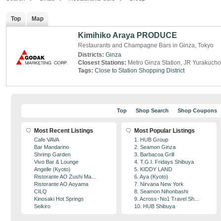
Top
Map
Kimihiko Araya PRODUCE
Restaurants and Champagne Bars in Ginza, Tokyo
Districts:
Ginza
Closest Stations:
Metro Ginza Station, JR Yurakucho
Tags:
Close to Station
Shopping District
Top
Shop Search
Shop Coupons
Most Recent Listings
Most Popular Listings
Cafe VAVA
1. HUB Group
Bar Mandarino
2. Seamon Ginza
Shrimp Garden
3. Barbacoa Grill
Vivo Bar & Lounge
4. T.G.I. Fridays Shibuya
Angelle (Kyoto)
5. KIDDY LAND
Ristorante AO Zushi Ma...
6. Aya (Kyoto)
Ristorante AO Aoyama
7. Nirvana New York
CILQ
8. Seamon Nihonbashi
Kinosaki Hot Springs
9. Across･No1 Travel Sh...
Seikiro
10. HUB Shibuya