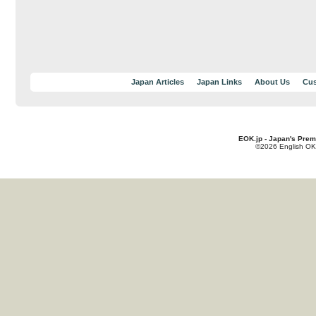
Japan Articles
Japan Links
About Us
Cus
EOK.jp - Japan's Prem
©2026 English OK!