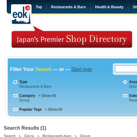
Top
Restaurants & Bars
Health & Beauty
Sh
Filter Your
Search
— or —
Start over
Type
Are
Restaurants & Bars
Ginz
Category
+ Show All
Sub
Group
Rest
Popular Tags
+ Show All
Search Results (1)
Search
Ginza
Restaurants-bars
Group