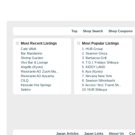
Top
Shop Search
Shop Coupons
Most Recent Listings
Most Popular Listings
Cafe VAVA
1. HUB Group
Bar Mandarino
2. Seamon Ginza
Shrimp Garden
3. Barbacoa Grill
Vivo Bar & Lounge
4. T.G.I. Fridays Shibuya
Angelle (Kyoto)
5. KIDDY LAND
Ristorante AO Zushi Ma...
6. Aya (Kyoto)
Ristorante AO Aoyama
7. Nirvana New York
CILQ
8. Seamon Nihonbashi
Kinosaki Hot Springs
9. Across･No1 Travel Sh...
Seikiro
10. HUB Shibuya
Japan Articles
Japan Links
About Us
Cus