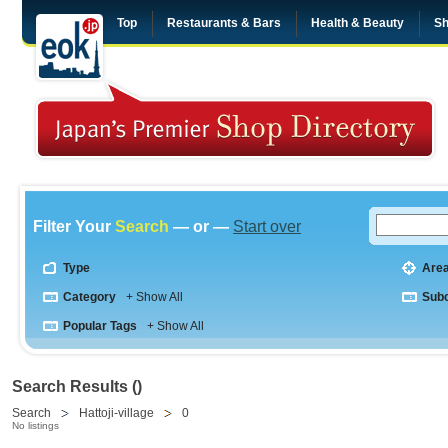
Top
Restaurants & Bars
Health & Beauty
Sh
Filter Your
Search
— or —
Start over
Type
Are
Category
+ Show All
Sub
Popular Tags
+ Show All
Search Results ()
Search
Hattoji-village
0
No listings