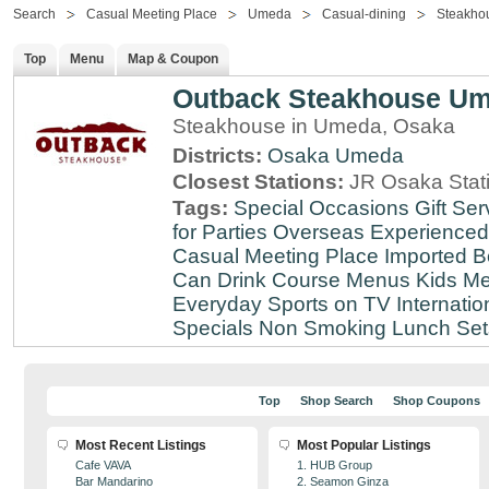
Search
Casual Meeting Place
Umeda
Casual-dining
Steakho
Top
Menu
Map & Coupon
Outback Steakhouse U
Steakhouse in Umeda, Osaka
Districts:
Osaka
Umeda
Closest Stations:
JR Osaka Stati
Tags:
Special Occasions
Gift Ser
for Parties
Overseas Experienced
Casual Meeting Place
Imported B
Can Drink
Course Menus
Kids Me
Everyday
Sports on TV
Internatio
Specials
Non Smoking
Lunch Set
Top
Shop Search
Shop Coupons
Most Recent Listings
Most Popular Listings
Cafe VAVA
1. HUB Group
Bar Mandarino
2. Seamon Ginza