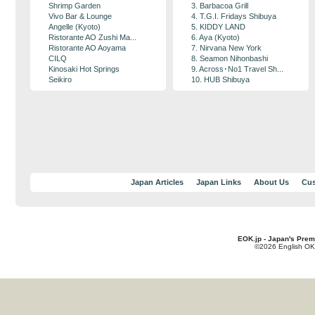
Shrimp Garden
3. Barbacoa Grill
Vivo Bar & Lounge
4. T.G.I. Fridays Shibuya
Angelle (Kyoto)
5. KIDDY LAND
Ristorante AO Zushi Ma...
6. Aya (Kyoto)
Ristorante AO Aoyama
7. Nirvana New York
CILQ
8. Seamon Nihonbashi
Kinosaki Hot Springs
9. Across･No1 Travel Sh...
Seikiro
10. HUB Shibuya
Japan Articles
Japan Links
About Us
Cus
EOK.jp - Japan's Prem
©2026 English OK!