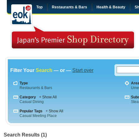
Top
Restaurants & Bars
Health & Beauty
Sh
Filter Your
Search
— or —
Start over
Type
Are
Restaurants & Bars
Ume
Category
+ Show All
Sub
Casual Dining
Stea
Popular Tags
+ Show All
Casual Meeting Place
Search Results (1)