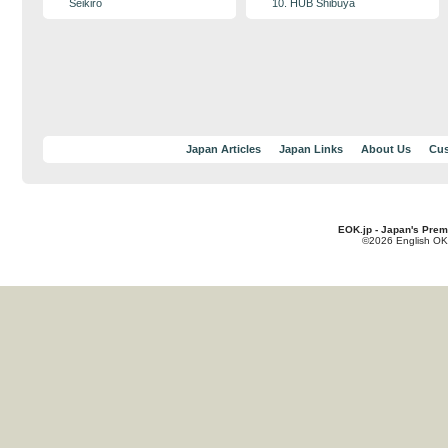
Seikiro
10. HUB Shibuya
Japan Articles
Japan Links
About Us
Cus
EOK.jp - Japan's Prem
©2026 English OK!