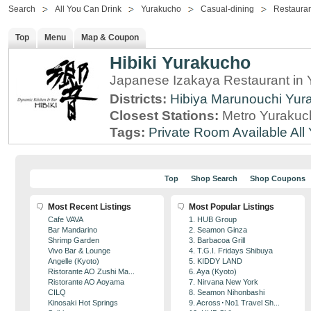
Search
All You Can Drink
Yurakucho
Casual-dining
Restauran
Top
Menu
Map & Coupon
Hibiki Yurakucho
Japanese Izakaya Restaurant in 
Districts:
Hibiya
Marunouchi
Yur
Closest Stations:
Metro Yurakuc
Tags:
Private Room Available
All
Top
Shop Search
Shop Coupons
Most Recent Listings
Most Popular Listings
Cafe VAVA
1. HUB Group
Bar Mandarino
2. Seamon Ginza
Shrimp Garden
3. Barbacoa Grill
Vivo Bar & Lounge
4. T.G.I. Fridays Shibuya
Angelle (Kyoto)
5. KIDDY LAND
Ristorante AO Zushi Ma...
6. Aya (Kyoto)
Ristorante AO Aoyama
7. Nirvana New York
CILQ
8. Seamon Nihonbashi
Kinosaki Hot Springs
9. Across･No1 Travel Sh...