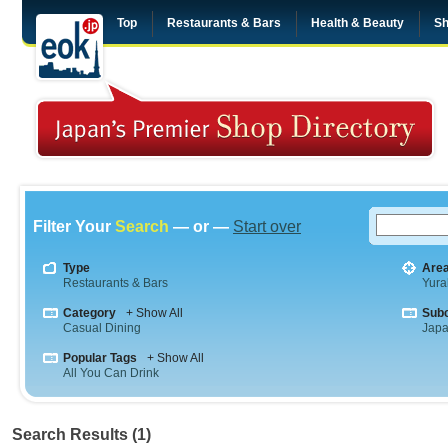
Top
Restaurants & Bars
Health & Beauty
Sh
Filter Your
Search
— or —
Start over
Type
Are
Restaurants & Bars
Yura
Category
+ Show All
Sub
Casual Dining
Jap
Popular Tags
+ Show All
All You Can Drink
Search Results (1)