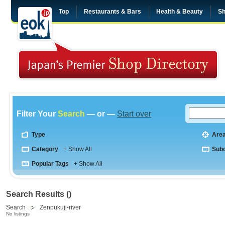
Top
Restaurants & Bars
Health & Beauty
Sh
Filter Your
Search
— or —
Start over
Type
Are
Category
+ Show All
Sub
Popular Tags
+ Show All
Search Results ()
Search
Zenpukuji-river
No listings