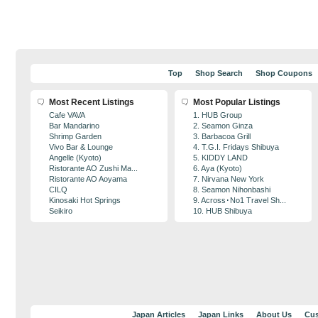
Top
Shop Search
Shop Coupons
Most Recent Listings
Most Popular Listings
Cafe VAVA
1. HUB Group
Bar Mandarino
2. Seamon Ginza
Shrimp Garden
3. Barbacoa Grill
Vivo Bar & Lounge
4. T.G.I. Fridays Shibuya
Angelle (Kyoto)
5. KIDDY LAND
Ristorante AO Zushi Ma...
6. Aya (Kyoto)
Ristorante AO Aoyama
7. Nirvana New York
CILQ
8. Seamon Nihonbashi
Kinosaki Hot Springs
9. Across･No1 Travel Sh...
Seikiro
10. HUB Shibuya
Japan Articles
Japan Links
About Us
Cus