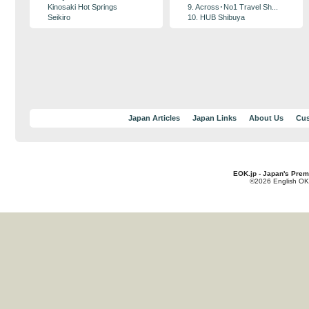
Kinosaki Hot Springs
9. Across･No1 Travel Sh...
Seikiro
10. HUB Shibuya
Japan Articles
Japan Links
About Us
Cus
EOK.jp - Japan's Prem
©2026 English OK!