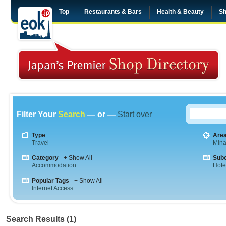
Top
Restaurants & Bars
Health & Beauty
Sh
Filter Your
Search
— or —
Start over
Type
Are
Travel
Mina
Category
+ Show All
Sub
Accommodation
Hote
Popular Tags
+ Show All
Internet Access
Search Results (1)