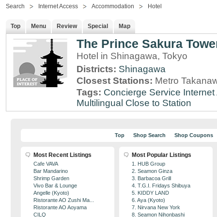
Search
Internet Access
Accommodation
Hotel
Top
Menu
Review
Special
Map
The Prince Sakura Towe
Hotel in Shinagawa, Tokyo
Districts:
Shinagawa
Closest Stations:
Metro Takanaw
Tags:
Concierge Service
Interne
Multilingual
Close to Station
Top
Shop Search
Shop Coupons
Most Recent Listings
Most Popular Listings
Cafe VAVA
1. HUB Group
Bar Mandarino
2. Seamon Ginza
Shrimp Garden
3. Barbacoa Grill
Vivo Bar & Lounge
4. T.G.I. Fridays Shibuya
Angelle (Kyoto)
5. KIDDY LAND
Ristorante AO Zushi Ma...
6. Aya (Kyoto)
Ristorante AO Aoyama
7. Nirvana New York
CILQ
8. Seamon Nihonbashi