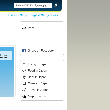
List Your Shop
English Study Books
Print
Share on Facebook
h Tips
Living in Japan
Food in Japan
Beer in Japan
Events in Japan
Travel in Japan
Map of Japan