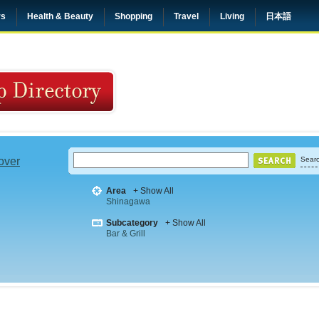
rs
Health & Beauty
Shopping
Travel
Living
日本語
 over
Searc
Area
+ Show All
Shinagawa
Subcategory
+ Show All
Bar & Grill