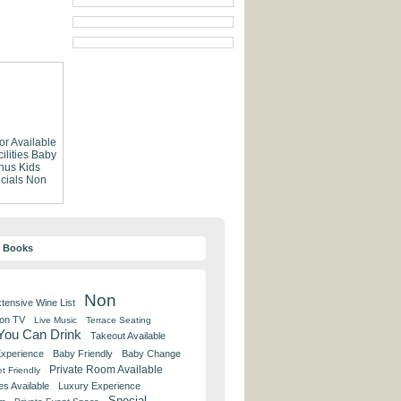
or Available
lities
Baby
nus
Kids
cials
Non
y Books
Non
tensive Wine List
 on TV
Live Music
Terrace Seating
 You Can Drink
Takeout Available
Experience
Baby Friendly
Baby Change
Private Room Available
t Friendly
es Available
Luxury Experience
Special