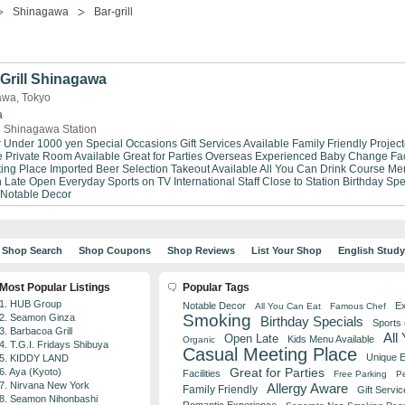
Shinagawa
Bar-grill
Grill Shinagawa
gawa, Tokyo
a
 Shinagawa Station
r Under 1000 yen
Special Occasions
Gift Services Available
Family Friendly
Project
e
Private Room Available
Great for Parties
Overseas Experienced
Baby Change Faci
ing Place
Imported Beer Selection
Takeout Available
All You Can Drink
Course Me
 Late
Open Everyday
Sports on TV
International Staff
Close to Station
Birthday Spe
Notable Decor
Shop Search
Shop Coupons
Shop Reviews
List Your Shop
English Stud
Most Popular Listings
Popular Tags
1. HUB Group
Notable Decor
Ex
All You Can Eat
Famous Chef
Smoking
2. Seamon Ginza
Birthday Specials
Sports
3. Barbacoa Grill
All
Open Late
Kids Menu Available
Organic
4. T.G.I. Fridays Shibuya
Casual Meeting Place
Unique 
5. KIDDY LAND
Great for Parties
6. Aya (Kyoto)
Facilities
Free Parking
Pe
7. Nirvana New York
Allergy Aware
Family Friendly
Gift Servic
8. Seamon Nihonbashi