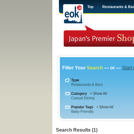
Top
Restaurants & Ba
Filter Your
Search
— or —
Start
Type
Restaurants & Bars
Category
+ Show All
Casual Dining
Popular Tags
+ Show All
Baby Friendly
Search Results (1)