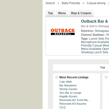
Search
Baby Friendly
Casual-dining
Top
Menu
Map & Coupon
Outback Bar & 
Bar & Grill in Shina
Districts:
Shinagaw
Closest Stations:
JR
Tags:
Lunch Sets Fo
Microphone Availabl
Friendly
Casual Meet
Menu Available
Open
Smoking
Lunch Sets
Top
Most Recent Listings
Cafe VAVA
Bar Mandarino
Shrimp Garden
Vivo Bar & Lounge
Angelle (Kyoto)
Ristorante AO Zushi Ma...
Ristorante AO Aoyama
CILQ