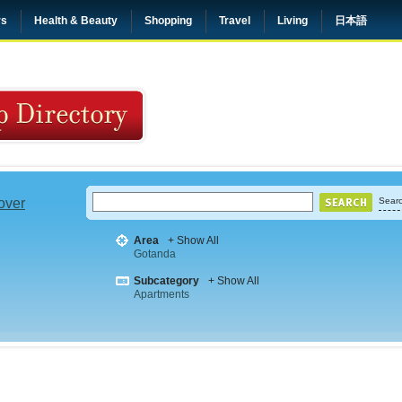
rs
Health & Beauty
Shopping
Travel
Living
日本語
 over
Searc
Area
+ Show All
Gotanda
Subcategory
+ Show All
Apartments