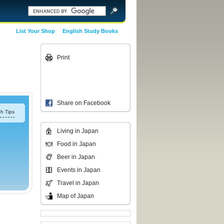
List Your Shop
English Study Books
Print
Share on Facebook
h Tips
Living in Japan
Food in Japan
Beer in Japan
Events in Japan
Travel in Japan
Map of Japan