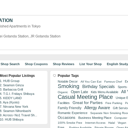
ATION
ished Apartments in Tokyo
ei Gotanda Station, JR Gotanda Station
Shop Search
Shop Coupons
Shop Reviews
List Your Shop
English Stud
Most Popular Listings
Popular Tags
1. HUB Group
Notable Decor
Ex
All You Can Eat
Famous Chef
Smoking
2. Seamon Ginza
Birthday Specials
Sports
3. Barbacoa Grill
All
Open Late
Kids Menu Available
Organic
4. T.G.I. Fridays Shibuya
Casual Meeting Place
Unique 
5. KIDDY LAND
Great for Parties
6. Aya (Kyoto)
Facilities
Free Parking
Pe
7. Nirvana New York
Allergy Aware
Family Friendly
Gift Servic
8. Seamon Nihonbashi
Romantic Experience
Separate Non Smoking Ro
9. Across･No1 Travel Sh...
Occasions
Business Meeting Place
Computer 
10. HUB Shibuya
100% Smoke Free
Internet Access
Halal
Vegan
Free
Parking Available
Private Rooms
Open Air