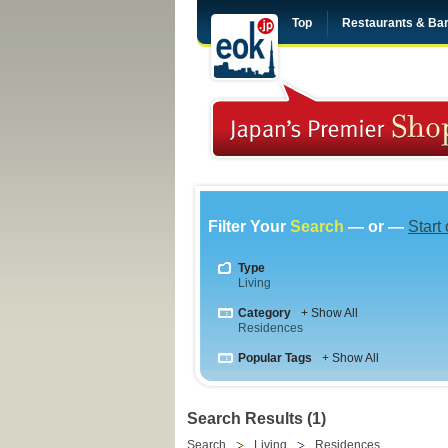
Top
Restaurants & Ba
Filter Your
Search
— or —
Start
Type
Living
Category
+ Show All
Residences
Popular Tags
+ Show All
Search Results (1)
Search
Living
Residences