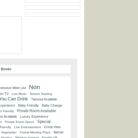
y Books
Non
tensive Wine List
 on TV
Live Music
Terrace Seating
 You Can Drink
Takeout Available
Experience
Baby Friendly
Baby Change
Private Room Available
t Friendly
es Available
Luxury Experience
Special
om
Private Event Space
Great View
Friendly
Live Entertainment
Barrier
Vegetarian
Formal Meeting Place
 Seating
Wireless Internet
English OK