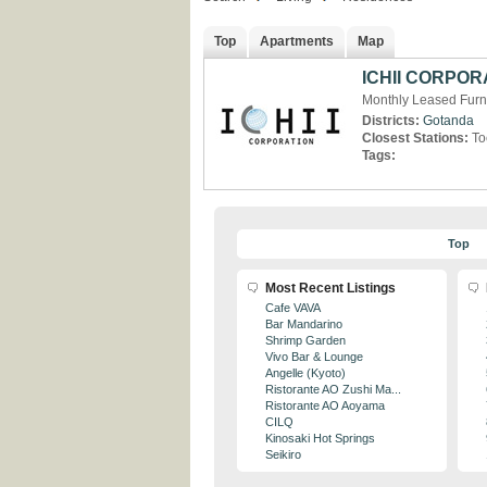
Top
Apartments
Map
ICHII CORPOR
Monthly Leased Furn
Districts:
Gotanda
Closest Stations:
To
Tags:
Top
Most Recent Listings
Cafe VAVA
Bar Mandarino
Shrimp Garden
Vivo Bar & Lounge
Angelle (Kyoto)
Ristorante AO Zushi Ma...
Ristorante AO Aoyama
CILQ
Kinosaki Hot Springs
Seikiro