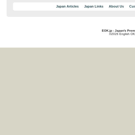
Japan Articles
Japan Links
About Us
Cus
EOK.jp - Japan's Prem
©2026 English OK!