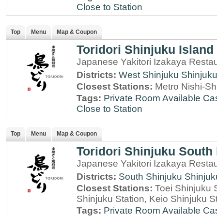
Close to Station
Top
Menu
Map & Coupon
Toridori Shinjuku Island
Japanese Yakitori Izakaya Restau
Districts:
West Shinjuku
Shinjuk
Closest Stations:
Metro Nishi-Sh
Tags:
Private Room Available
Cas
Close to Station
Top
Menu
Map & Coupon
Toridori Shinjuku South 
Japanese Yakitori Izakaya Restau
Districts:
South Shinjuku
Shinjuk
Closest Stations:
Toei Shinjuku 
Shinjuku Station, Keio Shinjuku S
Tags:
Private Room Available
Cas