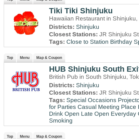
Tiki Tiki Shinjuku
Hawaiian Restaurant in Shinjuku,
Districts:
Shinjuku
Closest Stations:
JR Shinjuku St
Tags:
Close to Station
Birthday S
Top
Menu
Map & Coupon
HUB Shinjuku South Exi
British Pub in South Shinjuku, To
Districts:
Shinjuku
Closest Stations:
JR Shinjuku St
Tags:
Special Occasions
Projecto
for Parties
Casual Meeting Place
Drink
Open Late
Open Everyday
Smoking
Top
Menu
Map & Coupon