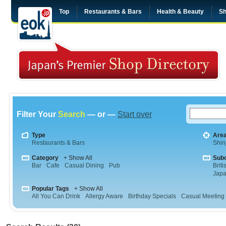
Top
Restaurants & Bars
Health & Beauty
Sh
Filter Your
Search
— or —
Start over
Type
Are
Restaurants & Bars
Shin
Category
+ Show All
Sub
Bar
Cafe
Casual Dining
Pub
Briti
Jap
Popular Tags
+ Show All
All You Can Drink
Allergy Aware
Birthday Specials
Casual Meeting