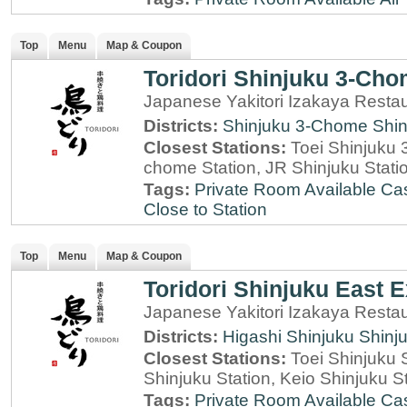
Top
Menu
Map & Coupon
Toridori Shinjuku 3-Ch
Japanese Yakitori Izakaya Restau
Districts:
Shinjuku 3-Chome
Shin
Closest Stations:
Toei Shinjuku 
chome Station, JR Shinjuku Stati
Tags:
Private Room Available
Cas
Close to Station
Top
Menu
Map & Coupon
Toridori Shinjuku East E
Japanese Yakitori Izakaya Restau
Districts:
Higashi Shinjuku
Shinj
Closest Stations:
Toei Shinjuku 
Shinjuku Station, Keio Shinjuku S
Tags:
Private Room Available
Cas