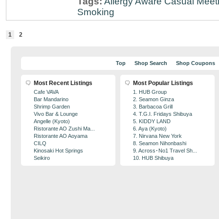
Tags:
Allergy Aware
Casual Meet
Smoking
1
2
Top
Shop Search
Shop Coupons
Most Recent Listings
Most Popular Listings
Cafe VAVA
1. HUB Group
Bar Mandarino
2. Seamon Ginza
Shrimp Garden
3. Barbacoa Grill
Vivo Bar & Lounge
4. T.G.I. Fridays Shibuya
Angelle (Kyoto)
5. KIDDY LAND
Ristorante AO Zushi Ma...
6. Aya (Kyoto)
Ristorante AO Aoyama
7. Nirvana New York
CILQ
8. Seamon Nihonbashi
Kinosaki Hot Springs
9. Across･No1 Travel Sh...
Seikiro
10. HUB Shibuya