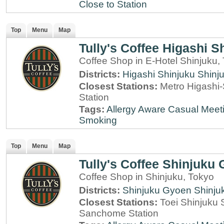
Close to Station
Top
Menu
Map
Tully's Coffee Higashi S
Coffee Shop in E-Hotel Shinjuku,
Districts:
Higashi Shinjuku
Shinj
Closest Stations:
Metro Higashi-
Station
Tags:
Allergy Aware
Casual Meet
Smoking
Top
Menu
Map
Tully's Coffee Shinjuku
Coffee Shop in Shinjuku, Tokyo
Districts:
Shinjuku Gyoen
Shinju
Closest Stations:
Toei Shinjuku 
Sanchome Station