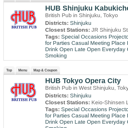
HUB Shinjuku Kabukich
British Pub in Shinjuku, Tokyo
Districts:
Shinjuku
Closest Stations:
JR Shinjuku St
Tags:
Special Occasions
Projecto
for Parties
Casual Meeting Place
Drink
Open Late
Open Everyday
Smoking
Top
Menu
Map & Coupon
HUB Tokyo Opera City
British Pub in West Shinjuku, Tok
Districts:
Shinjuku
Closest Stations:
Keio-Shinsen L
Tags:
Special Occasions
Projecto
for Parties
Casual Meeting Place
Drink
Open Late
Open Everyday