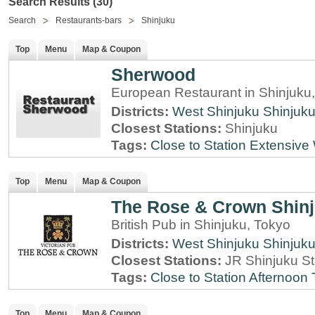
Search Results (30)
Search
Restaurants-bars
Shinjuku
Top
Menu
Map & Coupon
Sherwood
European Restaurant in Shinjuku
Districts:
West Shinjuku
Shinjuk
Closest Stations:
Shinjuku
Tags:
Close to Station
Extensive 
Top
Menu
Map & Coupon
The Rose & Crown Shin
British Pub in Shinjuku, Tokyo
Districts:
West Shinjuku
Shinjuk
Closest Stations:
JR Shinjuku St
Tags:
Close to Station
Afternoon 
Top
Menu
Map & Coupon