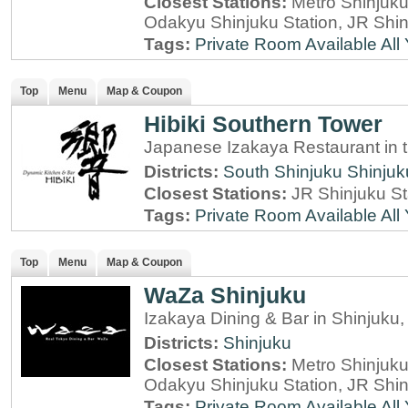
Closest Stations:
Metro Shinjuku 
Odakyu Shinjuku Station, JR Shin
Tags:
Private Room Available
All
Top
Menu
Map & Coupon
Hibiki Southern Tower
Japanese Izakaya Restaurant in 
Districts:
South Shinjuku
Shinjuk
Closest Stations:
JR Shinjuku St
Tags:
Private Room Available
All
Top
Menu
Map & Coupon
WaZa Shinjuku
Izakaya Dining & Bar in Shinjuku
Districts:
Shinjuku
Closest Stations:
Metro Shinjuku 
Odakyu Shinjuku Station, JR Shin
Tags:
Private Room Available
All