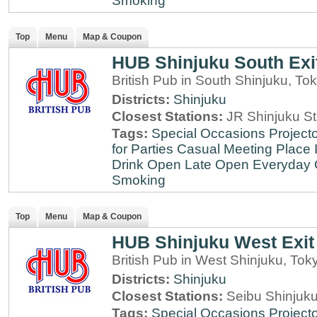
Smoking
Top
Menu
Map & Coupon
HUB Shinjuku South Exi
British Pub in South Shinjuku, To
Districts:
Shinjuku
Closest Stations:
JR Shinjuku St
Tags:
Special Occasions
Projecto
for Parties
Casual Meeting Place
Drink
Open Late
Open Everyday
Smoking
Top
Menu
Map & Coupon
HUB Shinjuku West Exit
British Pub in West Shinjuku, Tok
Districts:
Shinjuku
Closest Stations:
Seibu Shinjuku
Tags:
Special Occasions
Projecto