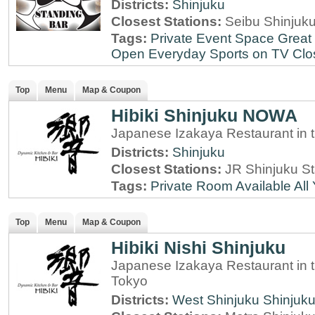
Districts:
Shinjuku
Closest Stations:
Seibu Shinjuku
Tags:
Private Event Space
Great 
Open Everyday
Sports on TV
Clo
Top
Menu
Map & Coupon
Hibiki Shinjuku NOWA
Japanese Izakaya Restaurant in 
Districts:
Shinjuku
Closest Stations:
JR Shinjuku St
Tags:
Private Room Available
All
Top
Menu
Map & Coupon
Hibiki Nishi Shinjuku
Japanese Izakaya Restaurant in t
Tokyo
Districts:
West Shinjuku
Shinjuk