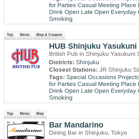
for Parties
Casual Meeting Place
Drink
Open Late
Open Everyday
Smoking
Top
Menu
Map & Coupon
HUB Shinjuku Yasukuni 
British Pub in Shinjuku Yasukuni 
Districts:
Shinjuku
Closest Stations:
JR Shinjuku St
Tags:
Special Occasions
Projecto
for Parties
Casual Meeting Place
Drink
Open Late
Open Everyday
Smoking
Top
Menu
Map
Bar Mandarino
Dining Bar in Shinjuku, Tokyo