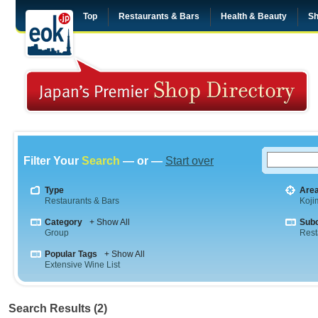
Top
Restaurants & Bars
Health & Beauty
Sh
Filter Your
Search
— or —
Start over
Type
Are
Restaurants & Bars
Koji
Category
+ Show All
Sub
Group
Rest
Popular Tags
+ Show All
Extensive Wine List
Search Results (2)