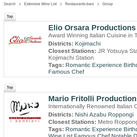
Search
Extensive Wine List
Restaurants-bars
Group
Top
Elio Orsara Productions
Award Winning Italian Cuisine in
Districts:
Kojimachi
Closest Stations:
JR Yotsuya Sta
Kojimachi Station
Tags:
Romantic Experience
Birt
Famous Chef
Top
Mario Fritolli Productio
Internationally Renowned Italian 
Districts:
Nishi Azabu
Roppongi
Closest Stations:
Metro Roppong
Tags:
Romantic Experience
Birt
Wine List
Famous Chef
Notable 