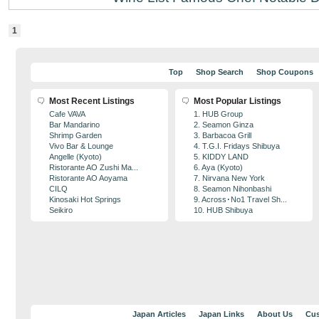
1
Top
Shop Search
Shop Coupons
Most Recent Listings
Most Popular Listings
Cafe VAVA
1. HUB Group
Bar Mandarino
2. Seamon Ginza
Shrimp Garden
3. Barbacoa Grill
Vivo Bar & Lounge
4. T.G.I. Fridays Shibuya
Angelle (Kyoto)
5. KIDDY LAND
Ristorante AO Zushi Ma...
6. Aya (Kyoto)
Ristorante AO Aoyama
7. Nirvana New York
CILQ
8. Seamon Nihonbashi
Kinosaki Hot Springs
9. Across･No1 Travel Sh...
Seikiro
10. HUB Shibuya
Japan Articles
Japan Links
About Us
Cus