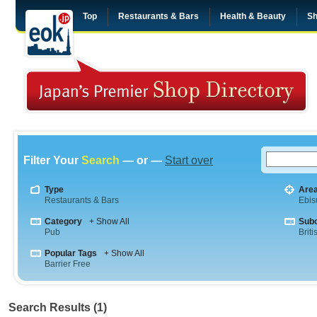
Top
Restaurants & Bars
Health & Beauty
Sh
Filter Your
Search
— or —
Start over
Type
Are
Restaurants & Bars
Ebis
Category
+ Show All
Sub
Pub
Briti
Popular Tags
+ Show All
Barrier Free
Search Results (1)