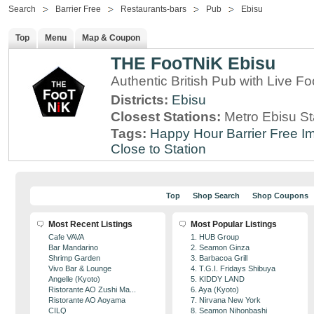
Search
Barrier Free
Restaurants-bars
Pub
Ebisu
Top
Menu
Map & Coupon
THE FooTNiK Ebisu
Authentic British Pub with Live Fo
Districts:
Ebisu
Closest Stations:
Metro Ebisu St
Tags:
Happy Hour
Barrier Free
Im
Close to Station
Top
Shop Search
Shop Coupons
Most Recent Listings
Most Popular Listings
Cafe VAVA
1. HUB Group
Bar Mandarino
2. Seamon Ginza
Shrimp Garden
3. Barbacoa Grill
Vivo Bar & Lounge
4. T.G.I. Fridays Shibuya
Angelle (Kyoto)
5. KIDDY LAND
Ristorante AO Zushi Ma...
6. Aya (Kyoto)
Ristorante AO Aoyama
7. Nirvana New York
CILQ
8. Seamon Nihonbashi