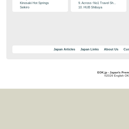
Kinosaki Hot Springs
9. Across･No1 Travel Sh...
Seikiro
10. HUB Shibuya
Japan Articles
Japan Links
About Us
Cus
EOK.jp - Japan's Prem
©2026 English OK!