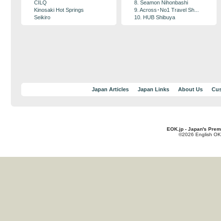
CILQ
8. Seamon Nihonbashi
Kinosaki Hot Springs
9. Across･No1 Travel Sh...
Seikiro
10. HUB Shibuya
Japan Articles
Japan Links
About Us
Cus
EOK.jp - Japan's Prem
©2026 English OK!