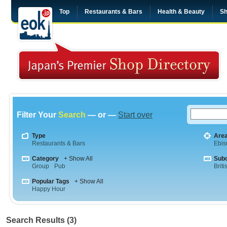
Top
Restaurants & Bars
Health & Beauty
Sh
Filter Your
Search
— or —
Start over
Type
Are
Restaurants & Bars
Ebis
Category
+ Show All
Sub
Group
Pub
Briti
Popular Tags
+ Show All
Happy Hour
Search Results (3)