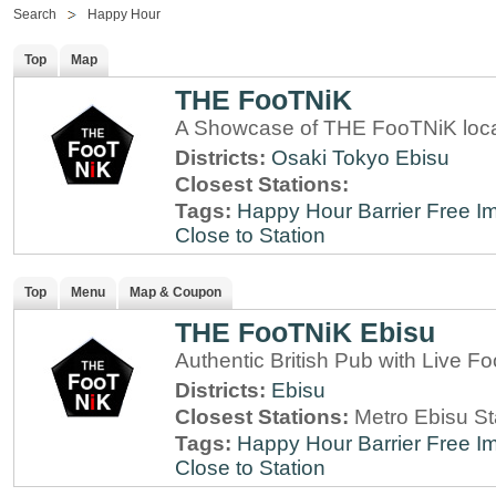
Search
Happy Hour
Top
Map
THE FooTNiK
A Showcase of THE FooTNiK loca
Districts:
Osaki
Tokyo
Ebisu
Closest Stations:
Tags:
Happy Hour
Barrier Free
Im
Close to Station
Top
Menu
Map & Coupon
THE FooTNiK Ebisu
Authentic British Pub with Live Fo
Districts:
Ebisu
Closest Stations:
Metro Ebisu St
Tags:
Happy Hour
Barrier Free
Im
Close to Station