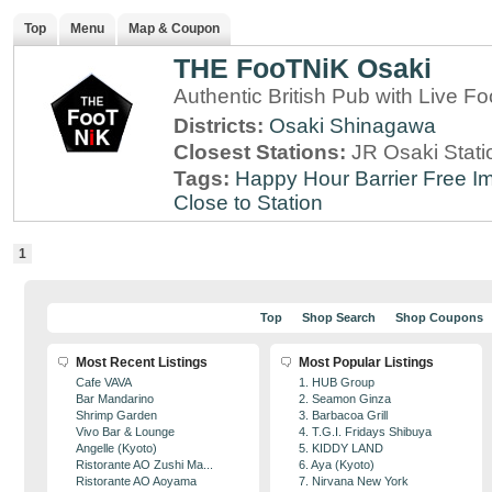
Top
Menu
Map & Coupon
THE FooTNiK Osaki
Authentic British Pub with Live Fo
Districts:
Osaki
Shinagawa
Closest Stations:
JR Osaki Stati
Tags:
Happy Hour
Barrier Free
Im
Close to Station
1
Top
Shop Search
Shop Coupons
Most Recent Listings
Most Popular Listings
Cafe VAVA
1. HUB Group
Bar Mandarino
2. Seamon Ginza
Shrimp Garden
3. Barbacoa Grill
Vivo Bar & Lounge
4. T.G.I. Fridays Shibuya
Angelle (Kyoto)
5. KIDDY LAND
Ristorante AO Zushi Ma...
6. Aya (Kyoto)
Ristorante AO Aoyama
7. Nirvana New York