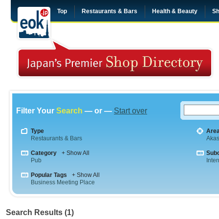
Top
Restaurants & Bars
Health & Beauty
Sh
Filter Your
Search
— or —
Start over
Type
Are
Restaurants & Bars
Aka
Category
+ Show All
Sub
Pub
Inte
Popular Tags
+ Show All
Business Meeting Place
Search Results (1)