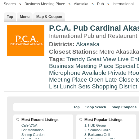
Search
Business Meeting Place
Akasaka
Pub
International
Top
Menu
Map & Coupon
P.C.A. Pub Cardinal Aka
International Pub and Restaurant
Districts:
Akasaka
Closest Stations:
Metro Akasaka
Tags:
Trendy
Great View
Live En
Business Meeting Place
Special 
Microphone Available
Private Roo
Meeting Place
Open Late
Close t
List
Lunch Sets
Shopping District
Top
Shop Search
Shop Coupons
Most Recent Listings
Most Popular Listings
Cafe VAVA
1. HUB Group
Bar Mandarino
2. Seamon Ginza
Shrimp Garden
3. Barbacoa Grill