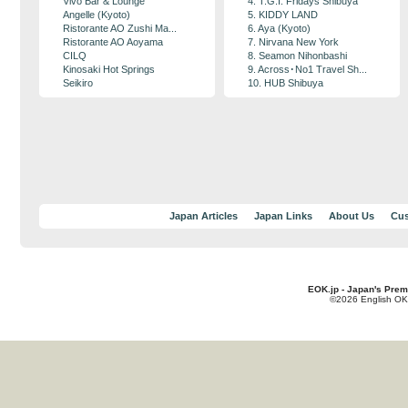
Vivo Bar & Lounge
4. T.G.I. Fridays Shibuya
Angelle (Kyoto)
5. KIDDY LAND
Ristorante AO Zushi Ma...
6. Aya (Kyoto)
Ristorante AO Aoyama
7. Nirvana New York
CILQ
8. Seamon Nihonbashi
Kinosaki Hot Springs
9. Across･No1 Travel Sh...
Seikiro
10. HUB Shibuya
Japan Articles
Japan Links
About Us
Cus
EOK.jp - Japan's Prem
©2026 English OK!