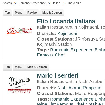
Search
Romantic Experience
Italian
Fine-dining
Top
Menu
Review
Map & Coupon
Elio Locanda Italiana
Italian Restaurant in Kojimachi, T
Districts:
Kojimachi
Closest Stations:
JR Yotsuya Sta
Kojimachi Station
Tags:
Romantic Experience
Birt
Famous Chef
Top
Menu
Map & Coupon
Mario i sentieri
Italian Restaurant in Nishi Azabu,
Districts:
Nishi Azabu
Roppongi
Closest Stations:
Metro Roppong
Tags:
Romantic Experience
Birt
Wine List
Famous Chef
Notable 