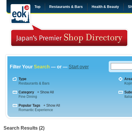
Top
Restaurants & Bars
Health & Beauty
Sh
Filter Your
Search
— or —
Start over
Type
Are
Restaurants & Bars
Koji
Category
+ Show All
Sub
Fine Dining
Itali
Popular Tags
+ Show All
Romantic Experience
Search Results (2)