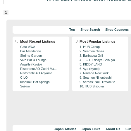
1
Top
Shop Search
Shop Coupons
Most Recent Listings
Most Popular Listings
Cafe VAVA
1. HUB Group
Bar Mandarino
2. Seamon Ginza
Shrimp Garden
3. Barbacoa Grill
Vivo Bar & Lounge
4. T.G.I. Fridays Shibuya
Angelle (Kyoto)
5. KIDDY LAND
Ristorante AO Zushi Ma...
6. Aya (Kyoto)
Ristorante AO Aoyama
7. Nirvana New York
CILQ
8. Seamon Nihonbashi
Kinosaki Hot Springs
9. Across･No1 Travel Sh...
Seikiro
10. HUB Shibuya
Japan Articles
Japan Links
About Us
Cus