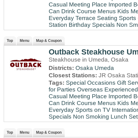
Casual Meeting Place
Imported B
Can Drink
Course Menus
Kids Me
Everyday
Terrace Seating
Sports
Station
Birthday Specials
Non Sm
Top
Menu
Map & Coupon
Outback Steakhouse U
Steakhouse in Umeda, Osaka
Districts:
Osaka
Umeda
Closest Stations:
JR Osaka Stati
Tags:
Special Occasions
Gift Ser
for Parties
Overseas Experienced
Casual Meeting Place
Imported B
Can Drink
Course Menus
Kids Me
Everyday
Sports on TV
Internatio
Specials
Non Smoking
Lunch Set
Top
Menu
Map & Coupon