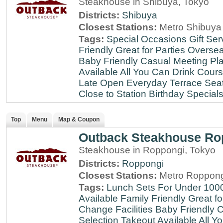
Steakhouse in Shibuya, Tokyo
Districts:
Shibuya
Closest Stations:
Metro Shibuya 
Tags:
Special Occasions
Gift Ser
Friendly
Great for Parties
Oversea
Baby Friendly
Casual Meeting Pl
Available
All You Can Drink
Cour
Late
Open Everyday
Terrace Sea
Close to Station
Birthday Special
Top
Menu
Map & Coupon
Outback Steakhouse Ro
Steakhouse in Roppongi, Tokyo
Districts:
Roppongi
Closest Stations:
Metro Roppong
Tags:
Lunch Sets For Under 100
Available
Family Friendly
Great fo
Change Facilities
Baby Friendly
C
Selection
Takeout Available
All Y