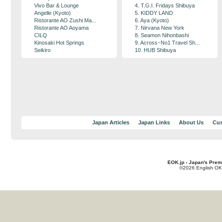
Vivo Bar & Lounge
4. T.G.I. Fridays Shibuya
Angelle (Kyoto)
5. KIDDY LAND
Ristorante AO Zushi Ma...
6. Aya (Kyoto)
Ristorante AO Aoyama
7. Nirvana New York
CILQ
8. Seamon Nihonbashi
Kinosaki Hot Springs
9. Across･No1 Travel Sh...
Seikiro
10. HUB Shibuya
Japan Articles
Japan Links
About Us
Cus
EOK.jp - Japan's Prem
©2026 English OK!