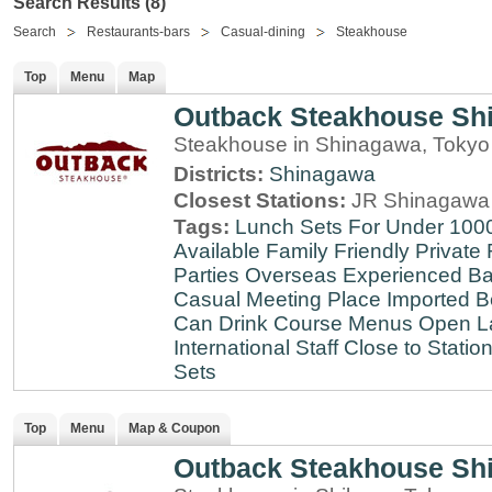
Search Results (8)
Search
Restaurants-bars
Casual-dining
Steakhouse
Top
Menu
Map
Outback Steakhouse Sh
Steakhouse in Shinagawa, Tokyo
Districts:
Shinagawa
Closest Stations:
JR Shinagawa 
Tags:
Lunch Sets For Under 100
Available
Family Friendly
Private
Parties
Overseas Experienced
Ba
Casual Meeting Place
Imported B
Can Drink
Course Menus
Open L
International Staff
Close to Statio
Sets
Top
Menu
Map & Coupon
Outback Steakhouse Sh