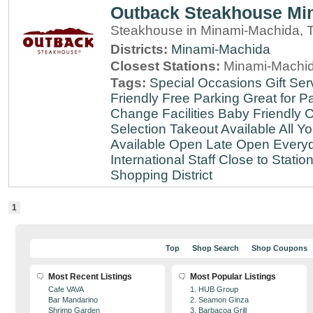
Outback Steakhouse Mi
Steakhouse in Minami-Machida, 
Districts:
Minami-Machida
Closest Stations:
Minami-Machid
Tags:
Special Occasions
Gift Ser
Friendly
Free Parking
Great for Pa
Change Facilities
Baby Friendly
C
Selection
Takeout Available
All Y
Available
Open Late
Open Every
International Staff
Close to Statio
Shopping District
1
Top
Shop Search
Shop Coupons
Most Recent Listings
Most Popular Listings
Cafe VAVA
1. HUB Group
Bar Mandarino
2. Seamon Ginza
Shrimp Garden
3. Barbacoa Grill