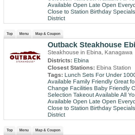
Available
Open Late
Open Every
Close to Station
Birthday Special
District
Top
Menu
Map & Coupon
Outback Steakhouse Eb
Steakhouse in Ebina, Kanagawa
Districts:
Ebina
Closest Stations:
Ebina Station
Tags:
Lunch Sets For Under 100
Available
Family Friendly
Great fo
Change Facilities
Baby Friendly
C
Selection
Takeout Available
All Y
Available
Open Late
Open Every
Close to Station
Birthday Special
District
Top
Menu
Map & Coupon