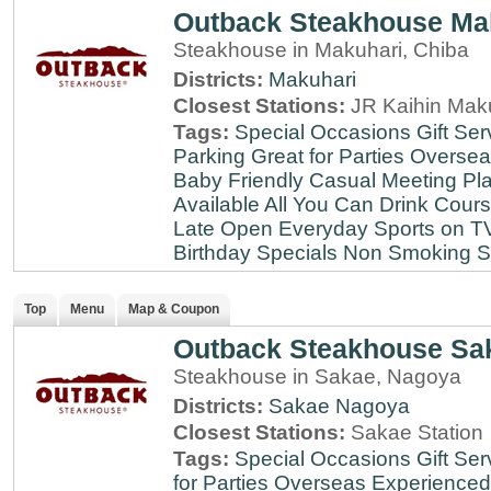
Outback Steakhouse Ma
Steakhouse in Makuhari, Chiba
Districts:
Makuhari
Closest Stations:
JR Kaihin Maku
Tags:
Special Occasions
Gift Ser
Parking
Great for Parties
Oversea
Baby Friendly
Casual Meeting Pl
Available
All You Can Drink
Cour
Late
Open Everyday
Sports on T
Birthday Specials
Non Smoking
S
Top
Menu
Map & Coupon
Outback Steakhouse Sa
Steakhouse in Sakae, Nagoya
Districts:
Sakae
Nagoya
Closest Stations:
Sakae Station
Tags:
Special Occasions
Gift Ser
for Parties
Overseas Experienced