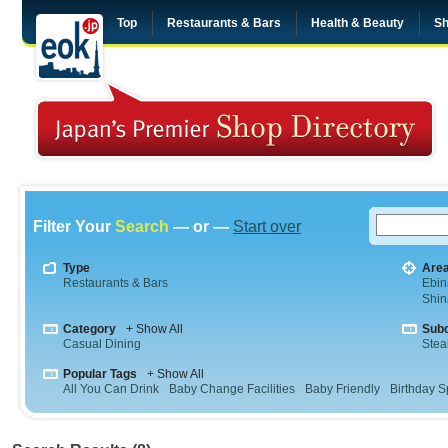
Top
Restaurants & Bars
Health & Beauty
Sh
Filter Your
Search
— or —
Start over
Type
Are
Restaurants & Bars
Ebin
Shi
Category
+ Show All
Sub
Casual Dining
Stea
Popular Tags
+ Show All
All You Can Drink
Baby Change Facilities
Baby Friendly
Birthday S