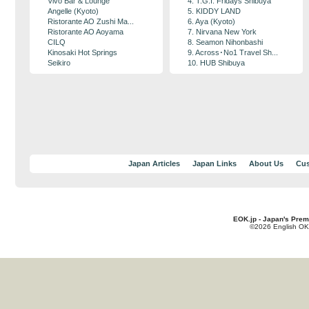
Vivo Bar & Lounge
4. T.G.I. Fridays Shibuya
Angelle (Kyoto)
5. KIDDY LAND
Ristorante AO Zushi Ma...
6. Aya (Kyoto)
Ristorante AO Aoyama
7. Nirvana New York
CILQ
8. Seamon Nihonbashi
Kinosaki Hot Springs
9. Across･No1 Travel Sh...
Seikiro
10. HUB Shibuya
Japan Articles
Japan Links
About Us
Cus
EOK.jp - Japan's Prem
©2026 English OK!