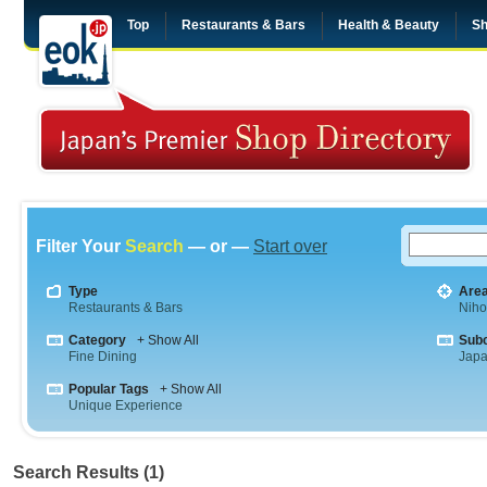
Top
Restaurants & Bars
Health & Beauty
Sh
Filter Your
Search
— or —
Start over
Type
Are
Restaurants & Bars
Niho
Category
+ Show All
Sub
Fine Dining
Jap
Popular Tags
+ Show All
Unique Experience
Search Results (1)