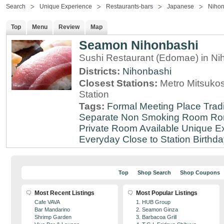
Search
Unique Experience
Restaurants-bars
Japanese
Nihon
Top
Menu
Review
Map
Seamon Nihonbashi
Sushi Restaurant (Edomae) in Ni
Districts:
Nihonbashi
Closest Stations:
Metro Mitsuko
Station
Tags:
Formal Meeting Place
Tradi
Separate Non Smoking Room
Ro
Private Room Available
Unique E
Everyday
Close to Station
Birthda
Top
Shop Search
Shop Coupons
Most Recent Listings
Most Popular Listings
Cafe VAVA
1. HUB Group
Bar Mandarino
2. Seamon Ginza
Shrimp Garden
3. Barbacoa Grill