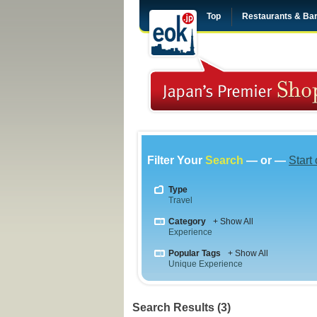
Top
Restaurants & Ba
Filter Your
Search
— or —
Start
Type
Travel
Category
+ Show All
Experience
Popular Tags
+ Show All
Unique Experience
Search Results (3)