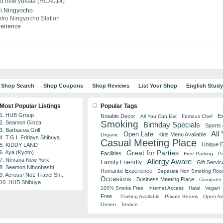
nd new yukata (HCA014)
i
Ningyocho
tro Ningyocho Station
perience
Shop Search
Shop Coupons
Shop Reviews
List Your Shop
English Stud
Most Popular Listings
Popular Tags
1. HUB Group
Notable Decor
Ex
All You Can Eat
Famous Chef
Smoking
2. Seamon Ginza
Birthday Specials
Sports
3. Barbacoa Grill
All
Open Late
Kids Menu Available
Organic
4. T.G.I. Fridays Shibuya
Casual Meeting Place
Unique 
5. KIDDY LAND
Great for Parties
6. Aya (Kyoto)
Facilities
Free Parking
Pe
7. Nirvana New York
Allergy Aware
Family Friendly
Gift Servic
8. Seamon Nihonbashi
Romantic Experience
Separate Non Smoking Ro
9. Across･No1 Travel Sh...
Occasions
Business Meeting Place
Computer 
10. HUB Shibuya
100% Smoke Free
Internet Access
Halal
Vegan
Free
Parking Available
Private Rooms
Open Air
Onsen
Terrace