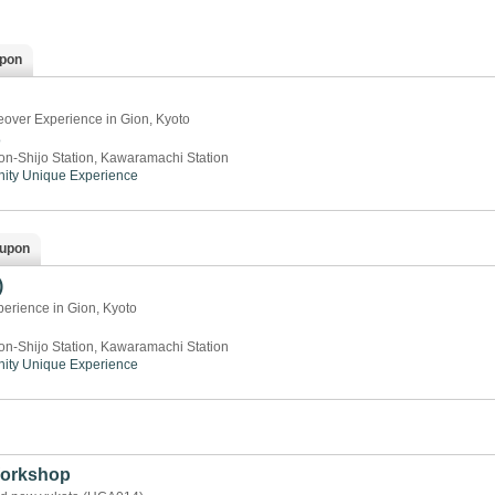
pon
over Experience in Gion, Kyoto
o
on-Shijo Station, Kawaramachi Station
ity
Unique Experience
upon
)
rience in Gion, Kyoto
on-Shijo Station, Kawaramachi Station
ity
Unique Experience
orkshop