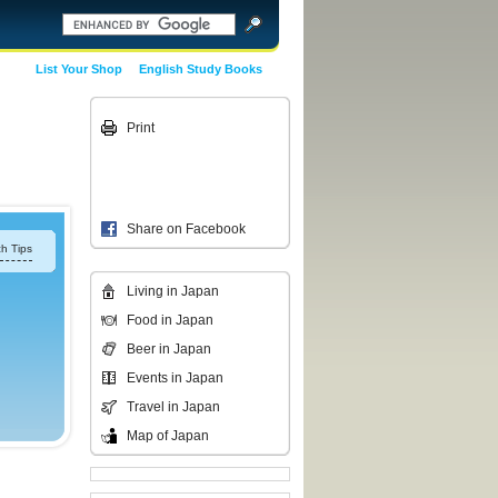
List Your Shop
English Study Books
Print
Share on Facebook
h Tips
Living in Japan
Food in Japan
Beer in Japan
Events in Japan
Travel in Japan
Map of Japan