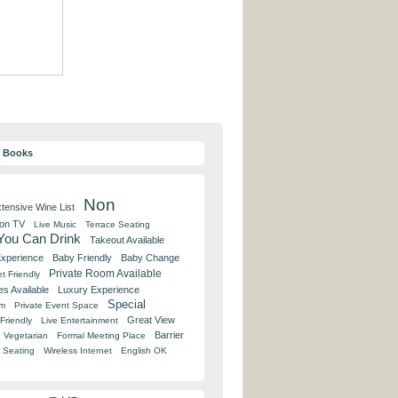
y Books
Non
tensive Wine List
 on TV
Live Music
Terrace Seating
 You Can Drink
Takeout Available
Experience
Baby Friendly
Baby Change
Private Room Available
t Friendly
es Available
Luxury Experience
Special
om
Private Event Space
Great View
Friendly
Live Entertainment
Barrier
Vegetarian
Formal Meeting Place
 Seating
Wireless Internet
English OK