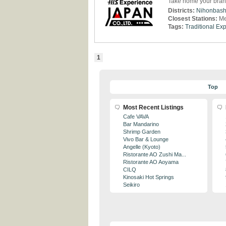
Take home your bra
Districts:
Nihonbash
Closest Stations:
Me
Tags:
Traditional Ex
1
Top
Most Recent Listings
Cafe VAVA
Bar Mandarino
Shrimp Garden
Vivo Bar & Lounge
Angelle (Kyoto)
Ristorante AO Zushi Ma...
Ristorante AO Aoyama
CILQ
Kinosaki Hot Springs
Seikiro