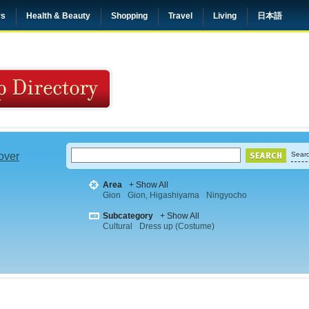
rs
Health & Beauty
Shopping
Travel
Living
日本語
 over
Searc
Area
+ Show All
Gion
Gion, Higashiyama
Ningyocho
Subcategory
+ Show All
Cultural
Dress up (Costume)