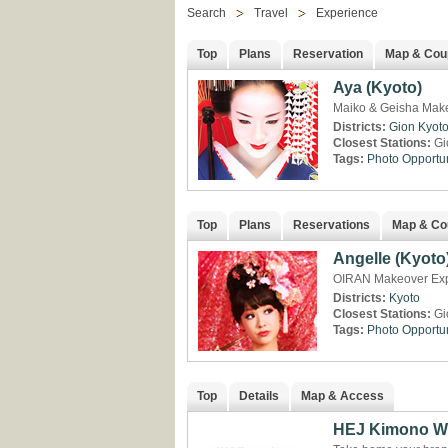
Search
Travel
Experience
Top
Plans
Reservation
Map & Cou
Aya (Kyoto)
Maiko & Geisha Make
Districts:
Gion
Kyot
Closest Stations:
Gi
Tags:
Photo Opportun
Top
Plans
Reservations
Map & Co
Angelle (Kyoto
OIRAN Makeover Expe
Districts:
Kyoto
Closest Stations:
Gi
Tags:
Photo Opportun
Top
Details
Map & Access
HEJ Kimono W