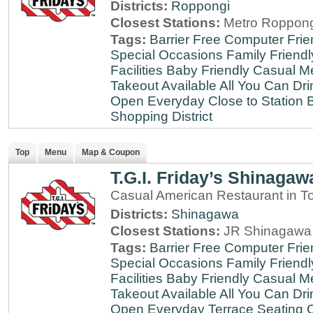
Districts:
Roppongi
Closest Stations:
Metro Roppong
Tags:
Barrier Free
Computer Frie
Special Occasions
Family Friendl
Facilities
Baby Friendly
Casual Me
Takeout Available
All You Can Dri
Open Everyday
Close to Station
B
Shopping District
Top
Menu
Map & Coupon
T.G.I. Friday’s Shinagaw
Casual American Restaurant in T
Districts:
Shinagawa
Closest Stations:
JR Shinagawa 
Tags:
Barrier Free
Computer Frie
Special Occasions
Family Friendl
Facilities
Baby Friendly
Casual Me
Takeout Available
All You Can Dri
Open Everyday
Terrace Seating
C