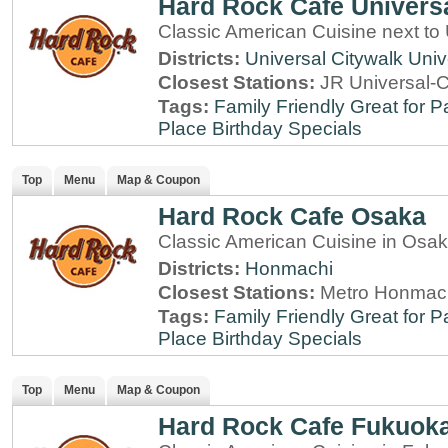
Hard Rock Cafe Univers
Classic American Cuisine next to
Districts:
Universal Citywalk
Univ
Closest Stations:
JR Universal-C
Tags:
Family Friendly
Great for P
Place
Birthday Specials
Top
Menu
Map & Coupon
Hard Rock Cafe Osaka
Classic American Cuisine in Osa
Districts:
Honmachi
Closest Stations:
Metro Honmach
Tags:
Family Friendly
Great for P
Place
Birthday Specials
Top
Menu
Map & Coupon
Hard Rock Cafe Fukuok