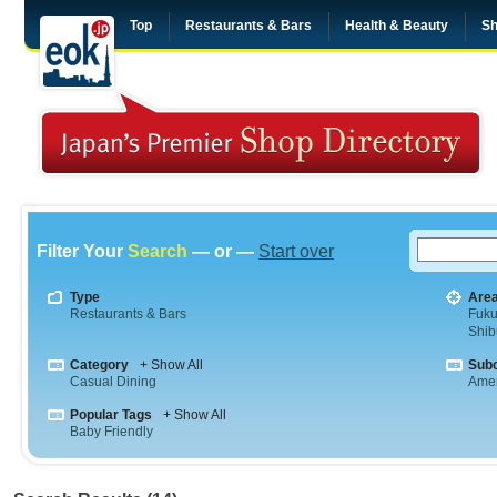
Top
Restaurants & Bars
Health & Beauty
Sh
Filter Your
Search
— or —
Start over
Type
Are
Restaurants & Bars
Fuk
Shib
Category
+ Show All
Sub
Casual Dining
Amer
Popular Tags
+ Show All
Baby Friendly