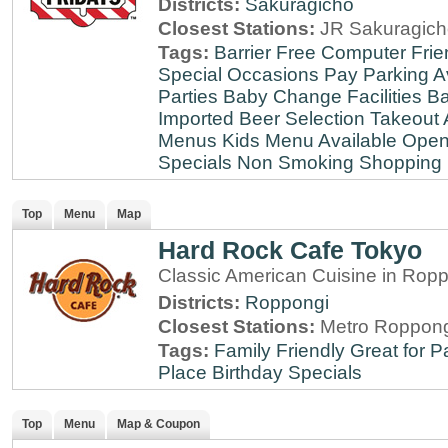
Districts:
Sakuragicho
Closest Stations:
JR Sakuragich
Tags:
Barrier Free
Computer Frie
Special Occasions
Pay Parking A
Parties
Baby Change Facilities
Ba
Imported Beer Selection
Takeout 
Menus
Kids Menu Available
Open
Specials
Non Smoking
Shopping D
Top
Menu
Map
Hard Rock Cafe Tokyo
Classic American Cuisine in Rop
Districts:
Roppongi
Closest Stations:
Metro Roppong
Tags:
Family Friendly
Great for P
Place
Birthday Specials
Top
Menu
Map & Coupon