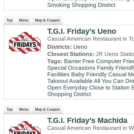
Smoking
Shopping District
Top
Menu
Map & Coupon
T.G.I. Friday’s Ueno
Casual American Restaurant in T
Districts:
Ueno
Closest Stations:
JR Ueno Stati
Tags:
Barrier Free
Computer Frie
Special Occasions
Family Friendl
Facilities
Baby Friendly
Casual Me
Takeout Available
All You Can Dri
Open Everyday
Close to Station
B
Shopping District
Top
Menu
Map & Coupon
T.G.I. Friday’s Machida
Casual American Restaurant in W