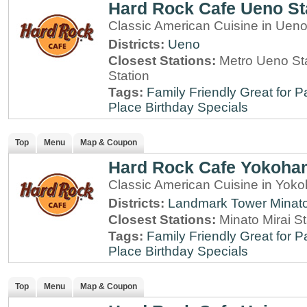
Hard Rock Cafe Ueno St
Classic American Cuisine in Ueno
Districts:
Ueno
Closest Stations:
Metro Ueno Sta
Station
Tags:
Family Friendly
Great for P
Place
Birthday Specials
Top
Menu
Map & Coupon
Hard Rock Cafe Yokoha
Classic American Cuisine in Yo
Districts:
Landmark Tower
Minato
Closest Stations:
Minato Mirai S
Tags:
Family Friendly
Great for P
Place
Birthday Specials
Top
Menu
Map & Coupon