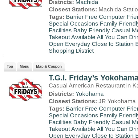
Districts:
Machida
Closest Stations:
Machida Stati
Tags:
Barrier Free
Computer Frie
Special Occasions
Family Friendl
Facilities
Baby Friendly
Casual Me
Takeout Available
All You Can Dri
Open Everyday
Close to Station
B
Shopping District
Top
Menu
Map & Coupon
T.G.I. Friday’s Yokoham
Casual American Restaurant in 
Districts:
Yokohama
Closest Stations:
JR Yokohama S
Tags:
Barrier Free
Computer Frie
Special Occasions
Family Friendl
Facilities
Baby Friendly
Casual Me
Takeout Available
All You Can Dri
Open Everyday
Close to Station
B