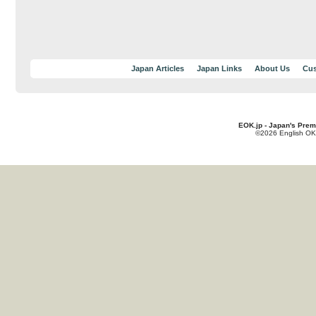
Japan Articles
Japan Links
About Us
Cus
EOK.jp - Japan's Prem
©2026 English OK!