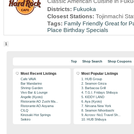
Classic American Cuisine in Fuk
Districts:
Fukuoka
Closest Stations:
Tojinmachi Sta
Tags:
Family Friendly
Great for P
Place
Birthday Specials
1
Top
Shop Search
Shop Coupons
Most Recent Listings
Most Popular Listings
Cafe VAVA
1. HUB Group
Bar Mandarino
2. Seamon Ginza
Shrimp Garden
3. Barbacoa Grill
Vivo Bar & Lounge
4. T.G.I. Fridays Shibuya
Angelle (Kyoto)
5. KIDDY LAND
Ristorante AO Zushi Ma...
6. Aya (Kyoto)
Ristorante AO Aoyama
7. Nirvana New York
CILQ
8. Seamon Nihonbashi
Kinosaki Hot Springs
9. Across･No1 Travel Sh...
Seikiro
10. HUB Shibuya