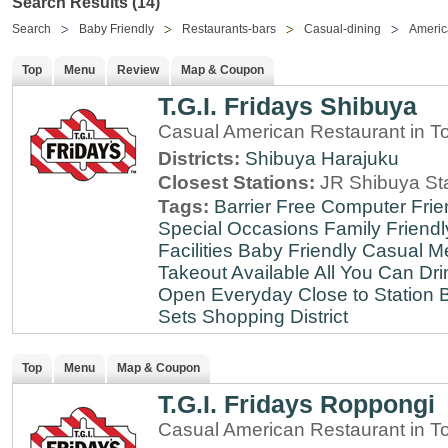
Search Results (14)
Search
Baby Friendly
Restaurants-bars
Casual-dining
Americ
Top
Menu
Review
Map & Coupon
T.G.I. Fridays Shibuya
Casual American Restaurant in T
Districts:
Shibuya
Harajuku
Closest Stations:
JR Shibuya St
Tags:
Barrier Free
Computer Frie
Special Occasions
Family Friendl
Facilities
Baby Friendly
Casual Me
Takeout Available
All You Can Dri
Open Everyday
Close to Station
B
Sets
Shopping District
Top
Menu
Map & Coupon
T.G.I. Fridays Roppongi
Casual American Restaurant in T