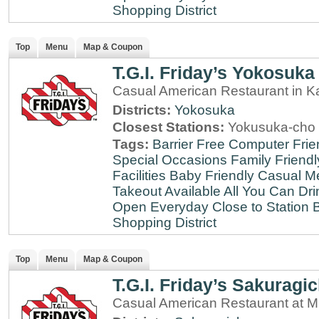
Shopping District
Top
Menu
Map & Coupon
T.G.I. Friday’s Yokosuka
Casual American Restaurant in 
Districts:
Yokosuka
Closest Stations:
Yokusuka-cho 
Tags:
Barrier Free
Computer Frie
Special Occasions
Family Friendl
Facilities
Baby Friendly
Casual Me
Takeout Available
All You Can Dri
Open Everyday
Close to Station
B
Shopping District
Top
Menu
Map & Coupon
T.G.I. Friday’s Sakuragi
Casual American Restaurant at