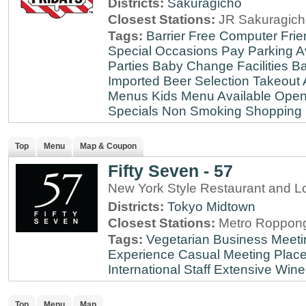
Districts:
Sakuragicho
Closest Stations:
JR Sakuragich
Tags:
Barrier Free
Computer Frie
Special Occasions
Pay Parking A
Parties
Baby Change Facilities
Ba
Imported Beer Selection
Takeout 
Menus
Kids Menu Available
Open
Specials
Non Smoking
Shopping D
Top
Menu
Map & Coupon
Fifty Seven - 57
New York Style Restaurant and L
Districts:
Tokyo Midtown
Closest Stations:
Metro Roppong
Tags:
Vegetarian
Business Meeti
Experience
Casual Meeting Plac
International Staff
Extensive Wine 
Top
Menu
Map