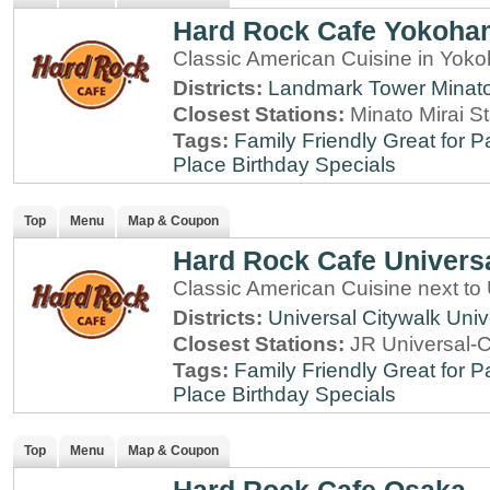
Hard Rock Cafe Yokoha
Classic American Cuisine in Yo
Districts:
Landmark Tower
Minato
Closest Stations:
Minato Mirai S
Tags:
Family Friendly
Great for P
Place
Birthday Specials
Top
Menu
Map & Coupon
Hard Rock Cafe Univers
Classic American Cuisine next to
Districts:
Universal Citywalk
Univ
Closest Stations:
JR Universal-C
Tags:
Family Friendly
Great for P
Place
Birthday Specials
Top
Menu
Map & Coupon