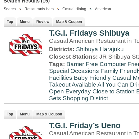
Search Results (16)
Search
Restaurants-bars
Casual-dining
American
Top
Menu
Review
Map & Coupon
T.G.I. Fridays Shibuya
Casual American Restaurant in T
Districts:
Shibuya
Harajuku
Closest Stations:
JR Shibuya St
Tags:
Barrier Free
Computer Frie
Special Occasions
Family Friendl
Facilities
Baby Friendly
Casual Me
Takeout Available
All You Can Dri
Open Everyday
Close to Station
B
Sets
Shopping District
Top
Menu
Map & Coupon
T.G.I. Friday’s Ueno
Casual American Restaurant in T