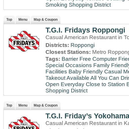
Smoking
Shopping District
Top
Menu
Map & Coupon
T.G.I. Fridays Roppongi
Casual American Restaurant in T
Districts:
Roppongi
Closest Stations:
Metro Roppong
Tags:
Barrier Free
Computer Frie
Special Occasions
Family Friendl
Facilities
Baby Friendly
Casual Me
Takeout Available
All You Can Dri
Open Everyday
Close to Station
B
Shopping District
Top
Menu
Map & Coupon
T.G.I. Friday’s Yokoham
Casual American Restaurant in 