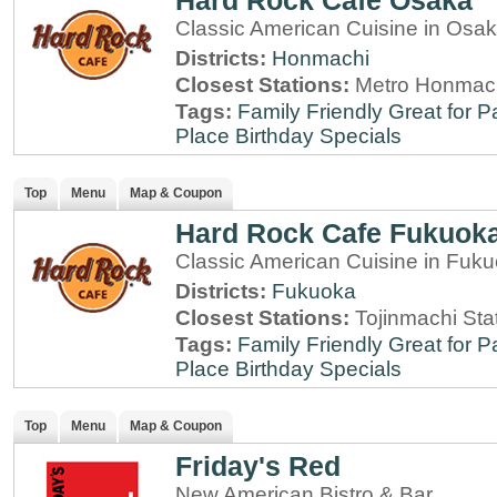
Hard Rock Cafe Osaka
Classic American Cuisine in Osa
Districts:
Honmachi
Closest Stations:
Metro Honmach
Tags:
Family Friendly
Great for P
Place
Birthday Specials
Top
Menu
Map & Coupon
Hard Rock Cafe Fukuok
Classic American Cuisine in Fuk
Districts:
Fukuoka
Closest Stations:
Tojinmachi Sta
Tags:
Family Friendly
Great for P
Place
Birthday Specials
Top
Menu
Map & Coupon
Friday's Red
New American Bistro & Bar