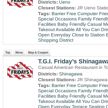
Districts:
Ueno
Closest Stations:
JR Ueno Stati
Tags:
Barrier Free
Computer Frie
Special Occasions
Family Friendl
Facilities
Baby Friendly
Casual Me
Takeout Available
All You Can Dri
Open Everyday
Close to Station
B
Shopping District
Top
Menu
Map & Coupon
T.G.I. Friday’s Shinagaw
Casual American Restaurant in T
Districts:
Shinagawa
Closest Stations:
JR Shinagawa 
Tags:
Barrier Free
Computer Frie
Special Occasions
Family Friendl
Facilities
Baby Friendly
Casual Me
Takeout Available
All You Can Dri
Open Everyday
Terrace Seating
C