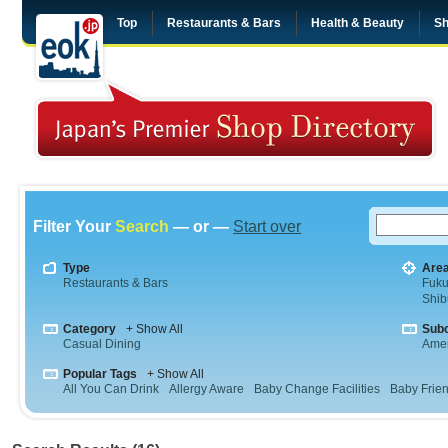
Top
Restaurants & Bars
Health & Beauty
Sh
Filter Your
Search
— or —
Start over
Type
Are
Restaurants & Bars
Fuk
Shib
Category
+ Show All
Sub
Casual Dining
Amer
Popular Tags
+ Show All
All You Can Drink
Allergy Aware
Baby Change Facilities
Baby Frien