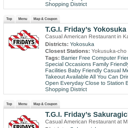
Shopping District
Top
Menu
Map & Coupon
T.G.I. Friday’s Yokosuka
Casual American Restaurant in 
Districts:
Yokosuka
Closest Stations:
Yokusuka-cho 
Tags:
Barrier Free
Computer Frie
Special Occasions
Family Friendl
Facilities
Baby Friendly
Casual Me
Takeout Available
All You Can Dri
Open Everyday
Close to Station
B
Shopping District
Top
Menu
Map & Coupon
T.G.I. Friday’s Sakuragi
Casual American Restaurant at