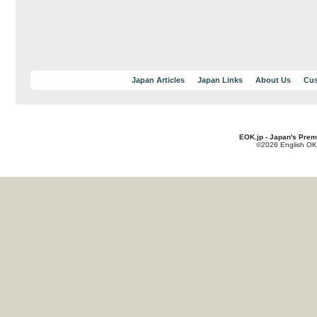
Japan Articles
Japan Links
About Us
Cus
EOK.jp - Japan's Prem
©2026 English OK!