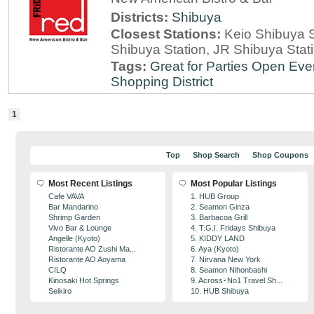
Districts:
Shibuya
Closest Stations:
Keio Shibuya S
Shibuya Station, JR Shibuya Stat
Tags:
Great for Parties
Open Eve
Shopping District
1
Top
Shop Search
Shop Coupons
Most Recent Listings
Most Popular Listings
Cafe VAVA
1. HUB Group
Bar Mandarino
2. Seamon Ginza
Shrimp Garden
3. Barbacoa Grill
Vivo Bar & Lounge
4. T.G.I. Fridays Shibuya
Angelle (Kyoto)
5. KIDDY LAND
Ristorante AO Zushi Ma...
6. Aya (Kyoto)
Ristorante AO Aoyama
7. Nirvana New York
CILQ
8. Seamon Nihonbashi
Kinosaki Hot Springs
9. Across･No1 Travel Sh...
Seikiro
10. HUB Shibuya