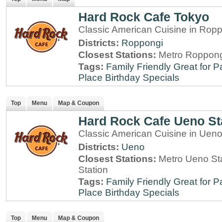
Hard Rock Cafe Tokyo
Classic American Cuisine in Rop
Districts:
Roppongi
Closest Stations:
Metro Roppong
Tags:
Family Friendly
Great for P
Place
Birthday Specials
Top
Menu
Map & Coupon
Hard Rock Cafe Ueno St
Classic American Cuisine in Ueno
Districts:
Ueno
Closest Stations:
Metro Ueno Sta
Station
Tags:
Family Friendly
Great for P
Place
Birthday Specials
Top
Menu
Map & Coupon