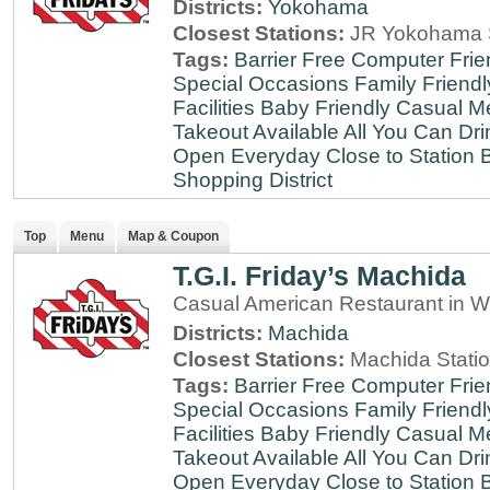
Districts:
Yokohama
Closest Stations:
JR Yokohama S
Tags:
Barrier Free
Computer Frie
Special Occasions
Family Friendl
Facilities
Baby Friendly
Casual Me
Takeout Available
All You Can Dri
Open Everyday
Close to Station
B
Shopping District
Top
Menu
Map & Coupon
T.G.I. Friday’s Machida
Casual American Restaurant in W
Districts:
Machida
Closest Stations:
Machida Stati
Tags:
Barrier Free
Computer Frie
Special Occasions
Family Friendl
Facilities
Baby Friendly
Casual Me
Takeout Available
All You Can Dri
Open Everyday
Close to Station
B